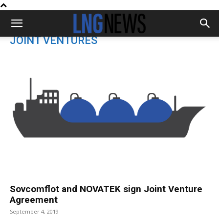
JOINT VENTURES
Sovcomflot and NOVATEK sign Joint Venture
Agreement
September 4, 2019