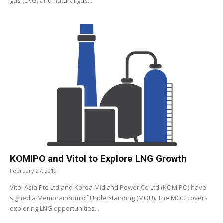
gas (LNG) and natural gas...
KOMIPO and Vitol to Explore LNG Growth
February 27, 2019
Vitol Asia Pte Ltd and Korea Midland Power Co Ltd (KOMIPO) have
signed a Memorandum of Understanding (MOU). The MOU covers
exploring LNG opportunities...