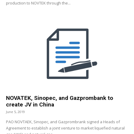
production to NOVTEK through the...
NOVATEK, Sinopec, and Gazprombank to
create JV in China
June 5, 2019
PAO NOVTAEK, Sinopec, and Gazprombrank signed a Heads of
Agreement to establish a joint venture to market liquefied natural