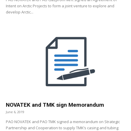
Intent on Arctic Projects to form a joint venture to explore and
develop Arctic...
NOVATEK and TMK sign Memorandum
June 6, 2019
PAO NOVATEK and PAO TMK signed a memorandum on Strategic
Partnership and Cooperation to supply TMK’s casing and tubing