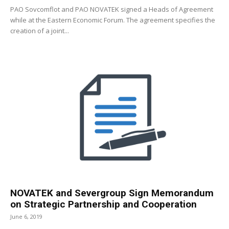
PAO Sovcomflot and PAO NOVATEK signed a Heads of Agreement
while at the Eastern Economic Forum. The agreement specifies the
creation of a joint...
NOVATEK and Severgroup Sign Memorandum
on Strategic Partnership and Cooperation
June 6, 2019