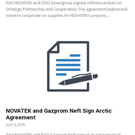
PAO NOVATEK and OOO Severgroup signed a Memorandum on
Strategic Partnership and Cooperation. The agreement expressed
intent to cooperate on supplies for NOVATEK’s projects,...
NOVATEK and Gazprom Neft Sign Arctic
Agreement
June 6, 2019
PAO NOVATEK and PAO Gazprom Neft signed an Agreement of