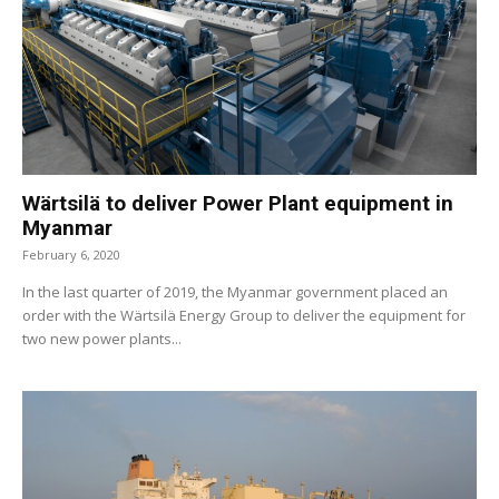
Wärtsilä to deliver Power Plant equipment in
Myanmar
February 6, 2020
In the last quarter of 2019, the Myanmar government placed an
order with the Wärtsilä Energy Group to deliver the equipment for
two new power plants...