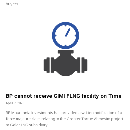
buyers...
BP cannot receive GIMI FLNG facility on Time
April 7, 2020
BP Mauritania Investments has provided a written notification of a
force majeure claim relating to the Greater Tortue Ahmeyim project
to Golar LNG subsidiary...