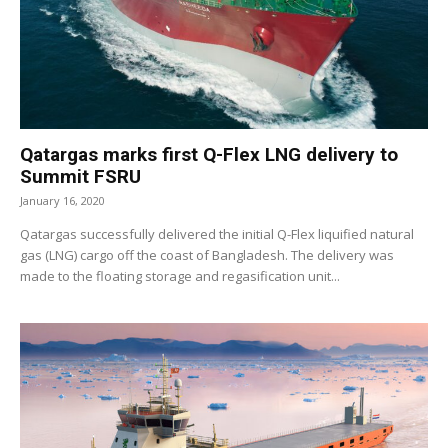
Qatargas marks first Q-Flex LNG delivery to
Summit FSRU
January 16, 2020
Qatargas successfully delivered the initial Q-Flex liquified natural
gas (LNG) cargo off the coast of Bangladesh. The delivery was
made to the floating storage and regasification unit...