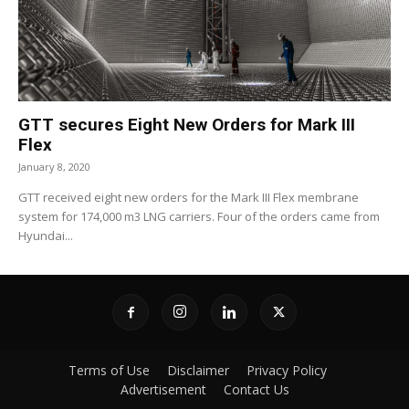
GTT secures Eight New Orders for Mark III
Flex
January 8, 2020
GTT received eight new orders for the Mark III Flex membrane
system for 174,000 m3 LNG carriers. Four of the orders came from
Hyundai...
Terms of Use
Disclaimer
Privacy Policy
Advertisement
Contact Us