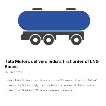
Tata Motors delivers India’s first order of LNG
Buses
March 2, 2020
India’s Tata Motors has delivered four 36-seater Starbus LNG AC
buses to LNG Petronet, the country’s first order of LNG-powered
buses. The Starbus LNG buses were engineered...