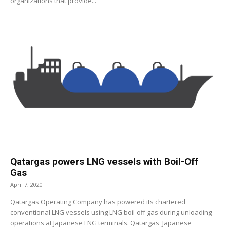
organizations that provide...
Qatargas powers LNG vessels with Boil-Off
Gas
April 7, 2020
Qatargas Operating Company has powered its chartered
conventional LNG vessels using LNG boil-off gas during unloading
operations at Japanese LNG terminals. Qatargas' Japanese