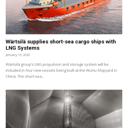
Wärtsilä supplies short-sea cargo ships with
LNG Systems
January 13, 2020
Wärtsilä group’s LNG propulsion and storage system will be
included in four new vessels being built at the WuHu Shipyard in
China. The short-sea...