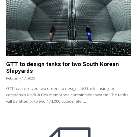
GTT to design tanks for two South Korean
Shipyards
February 17, 2020
GTT has received two orders to design LNG tanks using the
company’s Mark III Flex membrane containment system. The tanks
will be fitted onto two 174,000-cubic-meter...