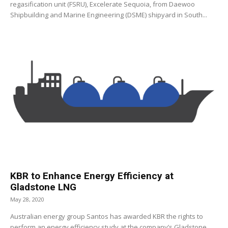
regasification unit (FSRU), Excelerate Sequoia, from Daewoo
Shipbuilding and Marine Engineering (DSME) shipyard in South...
KBR to Enhance Energy Efficiency at
Gladstone LNG
May 28, 2020
Australian energy group Santos has awarded KBR the rights to
perform an energy efficiency study at the company’s Gladstone