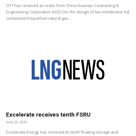
GTT has received an order from China Huanqiu Contracting &
Engineering Corporation (HQC) for the design of two membrane full
containment liquefied natural gas...
Excelerate receives tenth FSRU
June 23, 2020
Excelerate Energy has received its tenth floating storage and