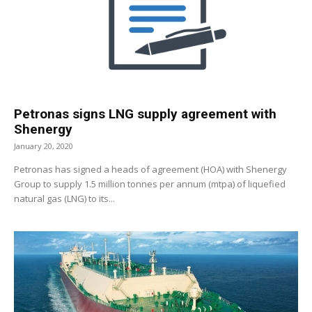
Petronas signs LNG supply agreement with
Shenergy
January 20, 2020
Petronas has signed a heads of agreement (HOA) with Shenergy
Group to supply 1.5 million tonnes per annum (mtpa) of liquefied
natural gas (LNG) to its...