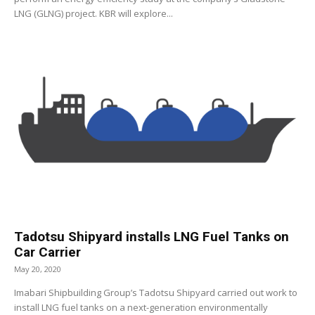
LNG (GLNG) project. KBR will explore...
Tadotsu Shipyard installs LNG Fuel Tanks on
Car Carrier
May 20, 2020
Imabari Shipbuilding Group’s Tadotsu Shipyard carried out work to
install LNG fuel tanks on a next-generation environmentally