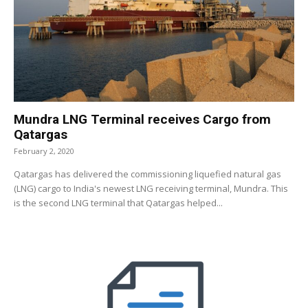
Mundra LNG Terminal receives Cargo from
Qatargas
February 2, 2020
Qatargas has delivered the commissioning liquefied natural gas
(LNG) cargo to India's newest LNG receiving terminal, Mundra. This
is the second LNG terminal that Qatargas helped...