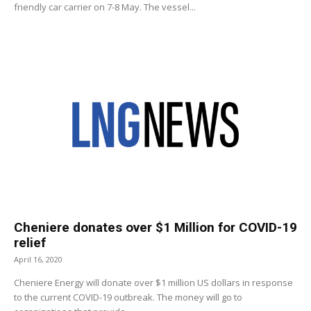
friendly car carrier on 7-8 May. The vessel...
Cheniere donates over $1 Million for COVID-19
relief
April 16, 2020
Cheniere Energy will donate over $1 million US dollars in response
to the current COVID-19 outbreak. The money will go to