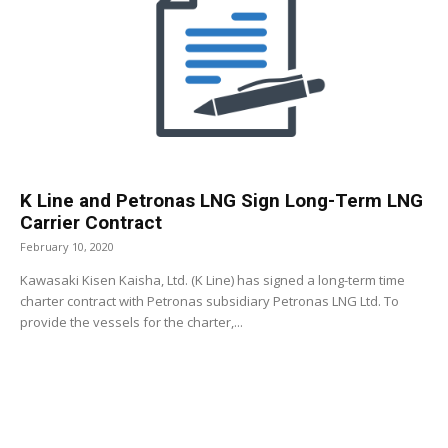
K Line and Petronas LNG Sign Long-Term LNG
Carrier Contract
February 10, 2020
Kawasaki Kisen Kaisha, Ltd. (K Line) has signed a long-term time
charter contract with Petronas subsidiary Petronas LNG Ltd. To
provide the vessels for the charter,...