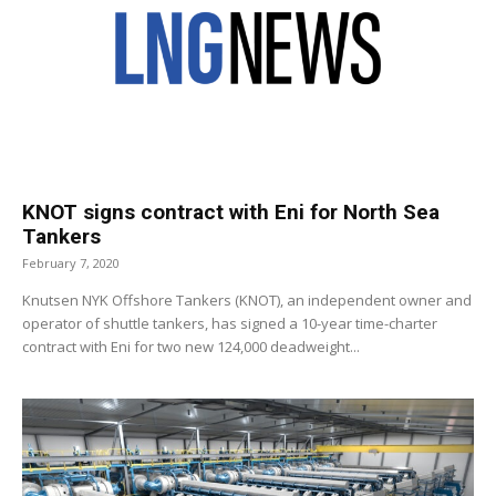
KNOT signs contract with Eni for North Sea
Tankers
February 7, 2020
Knutsen NYK Offshore Tankers (KNOT), an independent owner and
operator of shuttle tankers, has signed a 10-year time-charter
contract with Eni for two new 124,000 deadweight...