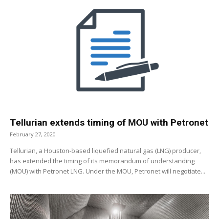
Tellurian extends timing of MOU with Petronet
February 27, 2020
Tellurian, a Houston-based liquefied natural gas (LNG) producer,
has extended the timing of its memorandum of understanding
(MOU) with Petronet LNG. Under the MOU, Petronet will negotiate...