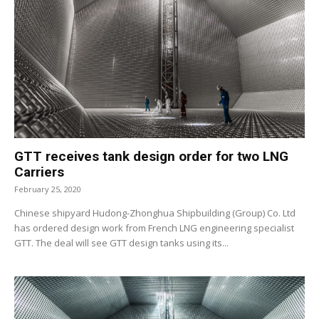
GTT receives tank design order for two LNG
Carriers
February 25, 2020
Chinese shipyard Hudong-Zhonghua Shipbuilding (Group) Co. Ltd
has ordered design work from French LNG engineering specialist
GTT. The deal will see GTT design tanks using its...