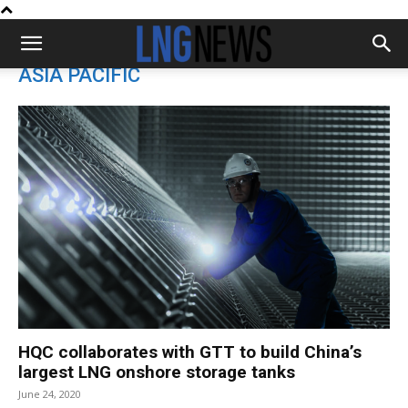
ASIA PACIFIC
HQC collaborates with GTT to build China’s
largest LNG onshore storage tanks
June 24, 2020