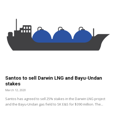
Santos to sell Darwin LNG and Bayu-Undan
stakes
March 12, 2020
Santos has agreed to sell 25% stakes in the Darwin LNG project
and the Bayu-Undan gas field to SK E&S for $390 million. The...