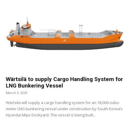
Wärtsilä to supply Cargo Handling System for
LNG Bunkering Vessel
March 3, 2020
Wärtsilä will supply a cargo handling system for an 18,000-cubic-
meter LNG bunkering vessel under construction by South Korea’s
Hyundai Mipo Dockyard. The vessel is being built...