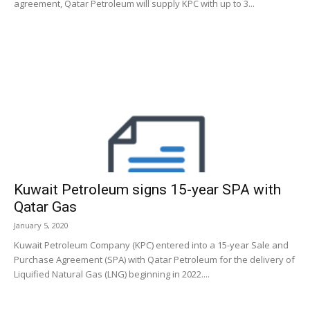
agreement, Qatar Petroleum will supply KPC with up to 3...
Kuwait Petroleum signs 15-year SPA with
Qatar Gas
January 5, 2020
Kuwait Petroleum Company (KPC) entered into a 15-year Sale and
Purchase Agreement (SPA) with Qatar Petroleum for the delivery of
Liquified Natural Gas (LNG) beginning in 2022....