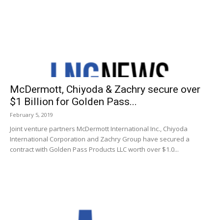
McDermott, Chiyoda & Zachry secure over
$1 Billion for Golden Pass...
February 5, 2019
Joint venture partners McDermott International Inc., Chiyoda
International Corporation and Zachry Group have secured a
contract with Golden Pass Products LLC worth over $1.0...