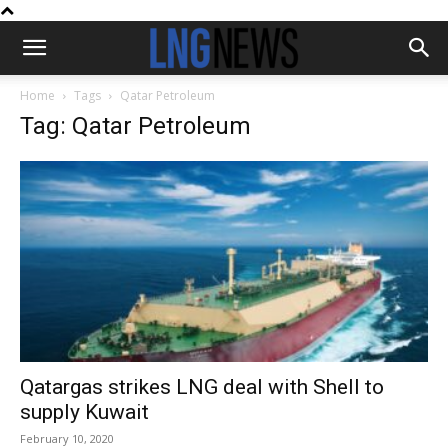
Home
Tags
Qatar Petroleum
Tag: Qatar Petroleum
Qatargas strikes LNG deal with Shell to
supply Kuwait
February 10, 2020