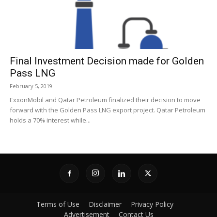
Final Investment Decision made for Golden
Pass LNG
February 5, 2019
ExxonMobil and Qatar Petroleum finalized their decision to move
forward with the Golden Pass LNG export project. Qatar Petroleum
holds a 70% interest while...
Terms of Use
Disclaimer
Privacy Policy
Advertisement
Contact Us