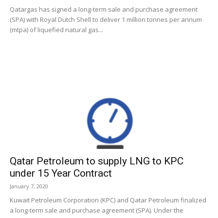
Qatargas has signed a long-term sale and purchase agreement
(SPA) with Royal Dutch Shell to deliver 1 million tonnes per annum
(mtpa) of liquefied natural gas...
Qatar Petroleum to supply LNG to KPC
under 15 Year Contract
January 7, 2020
Kuwait Petroleum Corporation (KPC) and Qatar Petroleum finalized
a long-term sale and purchase agreement (SPA). Under the