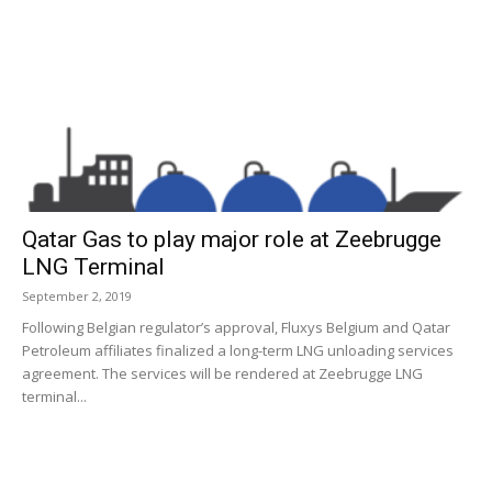
Qatar Gas to play major role at Zeebrugge
LNG Terminal
September 2, 2019
Following Belgian regulator’s approval, Fluxys Belgium and Qatar
Petroleum affiliates finalized a long-term LNG unloading services
agreement. The services will be rendered at Zeebrugge LNG
terminal...