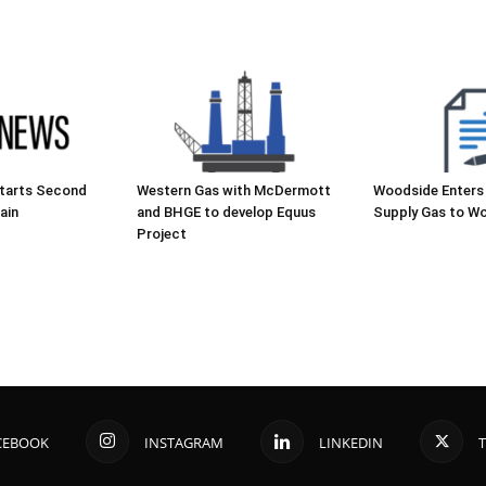
starts Second
Western Gas with McDermott
Woodside Enters
ain
and BHGE to develop Equus
Supply Gas to Wo
Project
CEBOOK
INSTAGRAM
LINKEDIN