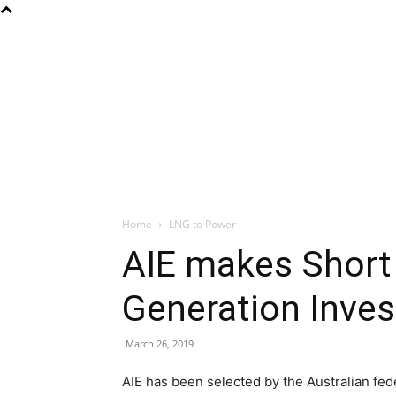
Home
LNG to Power
AIE makes Short 
Generation Inve
March 26, 2019
AIE has been selected by the Australian fed