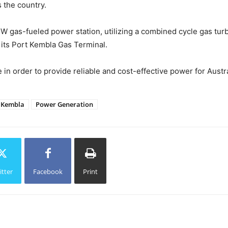
 the country.
MW gas-fueled power station, utilizing a combined cycle gas turbin
 its Port Kembla Gas Terminal.
n order to provide reliable and cost-effective power for Austra
 Kembla
Power Generation
itter
Facebook
Print