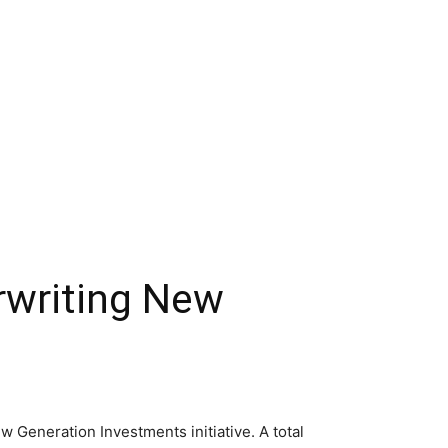
erwriting New
 Generation Investments initiative. A total