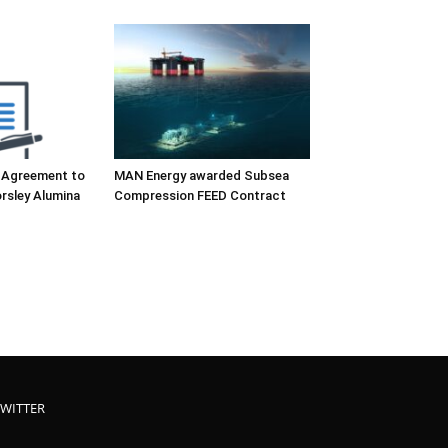
 Agreement to
MAN Energy awarded Subsea
rsley Alumina
Compression FEED Contract
TWITTER