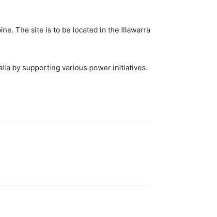
e. The site is to be located in the Illawarra
lia by supporting various power initiatives.