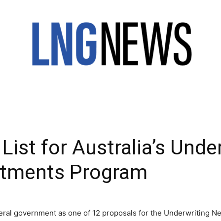
LNG
List for Australia’s Und
NEWS
stments Program
eral government as one of 12 proposals for the Underwriting New