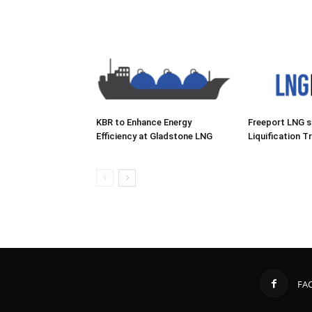
KBR to Enhance Energy
Freeport LNG 
Efficiency at Gladstone LNG
Liquification Tr
FA