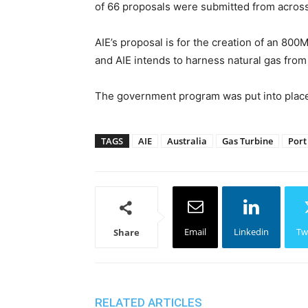
of 66 proposals were submitted from across
AIE’s proposal is for the creation of an 800
and AIE intends to harness natural gas from
The government program was put into place i
TAGS
AIE
Australia
Gas Turbine
Port
Email
Linkedin
Tw
Share
RELATED ARTICLES